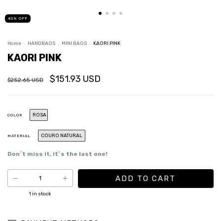
40
%
OFF
Home
.
HANDBAGS
.
MINI BAGS
.
KAORI PINK
KAORI PINK
$151.93 USD
$252.65 USD
ROSA
COLOR
COURO NATURAL
MATERIAL
Don´t miss it, it´s the last one!
1
in stock