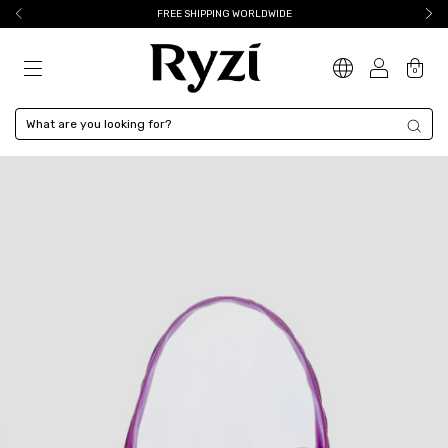
FREE SHIPPING WORLDWIDE
0