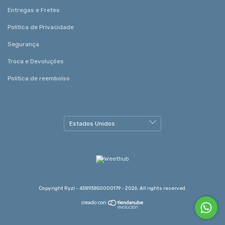
Entregas e Fretes
Política de Privacidade
Segurança
Troca e Devoluções
Política de reembolso
Copyright Ryzí - 43893850000179 - 2026. All rights reserved.