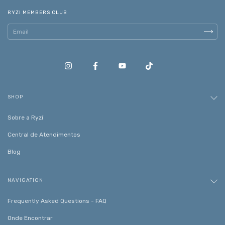
RYZI MEMBERS CLUB
SHOP
Sobre a Ryzí
Central de Atendimentos
Blog
NAVIGATION
Frequently Asked Questions - FAQ
Onde Encontrar