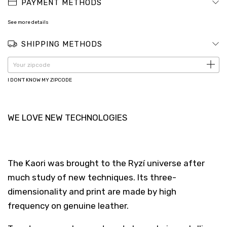
PAYMENT METHODS
See more details
SHIPPING METHODS
CHANGE ZIPCODE
Shipping for zipcode:
I DON'T KNOW MY ZIPCODE
WE LOVE NEW TECHNOLOGIES
The Kaori was brought to the Ryzí universe after
much study of new techniques. Its three-
dimensionality and print are made by high
frequency on genuine leather.