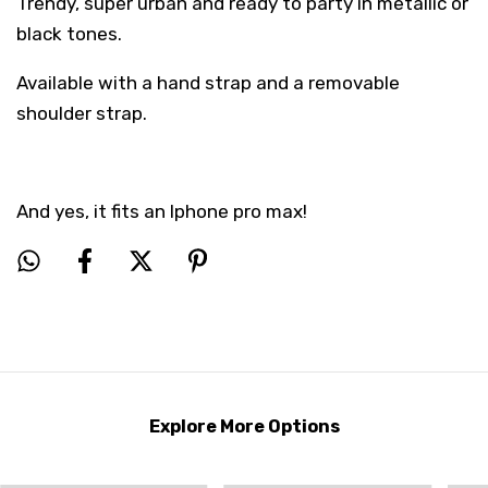
Trendy, super urban and ready to party in metallic or
black tones.
Available with a hand strap and a removable
shoulder strap.
And yes, it fits an Iphone pro max!
Explore More Options