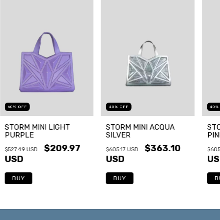
60
%
OFF
40
%
OFF
40
STORM MINI LIGHT
STORM MINI ACQUA
STO
PURPLE
SILVER
PIN
$209.97
$363.10
$527.49 USD
$605.17 USD
$605
USD
USD
US
BUY
BUY
B