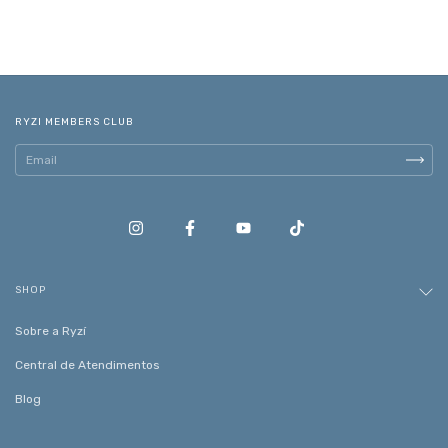
RYZI MEMBERS CLUB
SHOP
Sobre a Ryzí
Central de Atendimentos
Blog