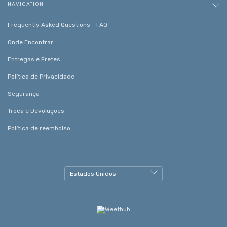
NAVIGATION
Frequently Asked Questions - FAQ
Onde Encontrar
Entregas e Fretes
Política de Privacidade
Segurança
Troca e Devoluções
Política de reembolso