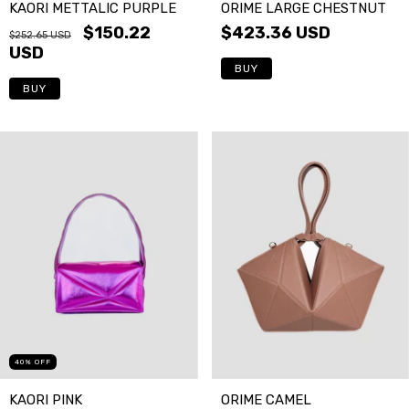
ORIME LARGE CHESTNUT
KAORI METTALIC PURPLE
$423.36 USD
$150.22
$252.65 USD
USD
BUY
40
%
OFF
KAORI PINK
ORIME CAMEL