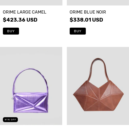
ORIME LARGE CAMEL
ORIME BLUE NOIR
$423.36 USD
$338.01 USD
41
%
OFF