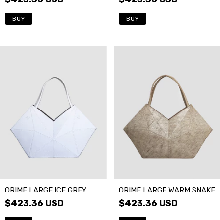
ORIME LARGE ICE GREY
ORIME LARGE WARM SNAKE
$423.36 USD
$423.36 USD