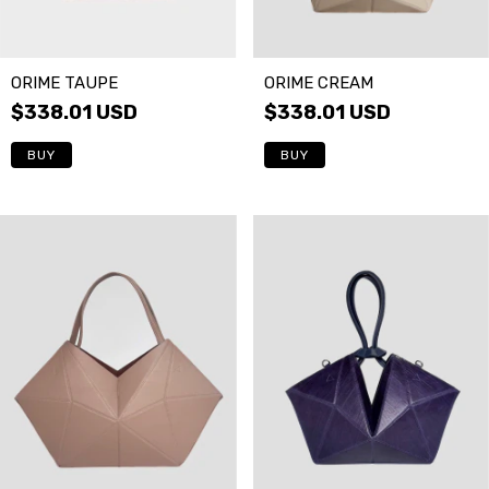
ORIME CREAM
ORIME TAUPE
$338.01 USD
$338.01 USD