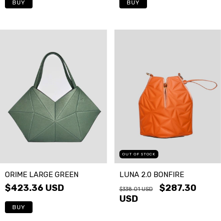
OUT OF STOCK
ORIME LARGE GREEN
LUNA 2.0 BONFIRE
$423.36 USD
$287.30
$338.01 USD
USD