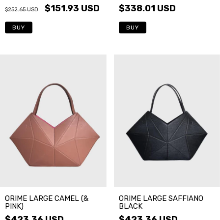
$151.93 USD
$338.01 USD
$252.65 USD
BUY
ORIME LARGE CAMEL (&
ORIME LARGE SAFFIANO
PINK)
BLACK
$423.36 USD
$423.36 USD