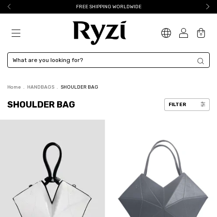
FREE SHIPPING WORLDWIDE
0
Home
.
HANDBAGS
.
SHOULDER BAG
SHOULDER BAG
FILTER