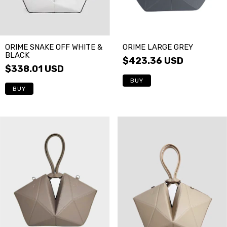
ORIME LARGE GREY
ORIME SNAKE OFF WHITE &
BLACK
$423.36 USD
$338.01 USD