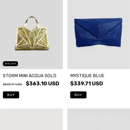
40
%
OFF
STORM MINI ACQUA GOLD
MYSTIQUE BLUE
$363.10 USD
$339.71 USD
$605.17 USD
BUY
BUY