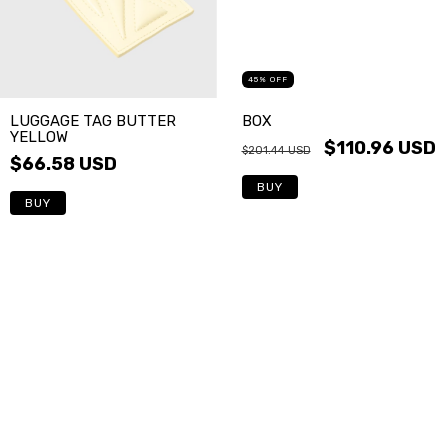
45
%
OFF
LUGGAGE TAG BUTTER
BOX
YELLOW
$110.96 USD
$201.44 USD
$66.58 USD
BUY
BUY