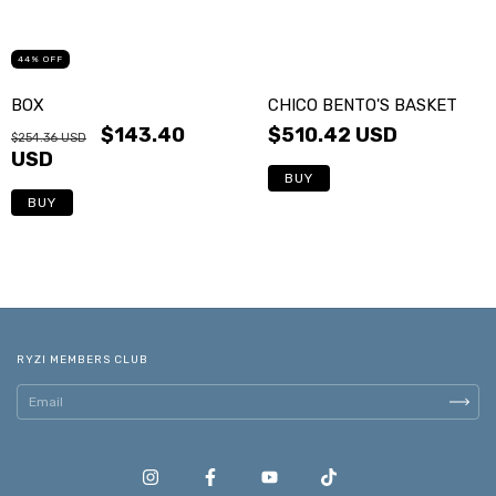
44
%
OFF
BOX
CHICO BENTO'S BASKET
$143.40
$510.42 USD
$254.36 USD
USD
BUY
BUY
RYZI MEMBERS CLUB