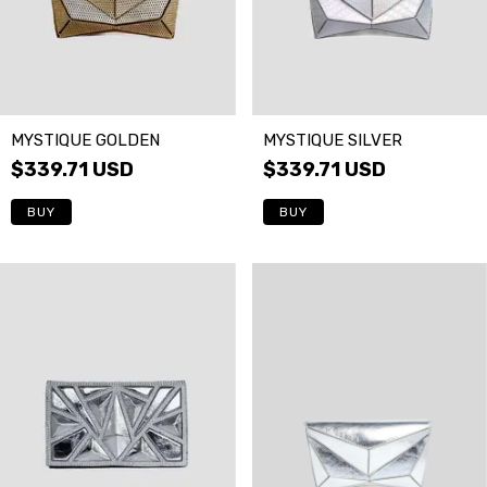
MYSTIQUE GOLDEN
MYSTIQUE SILVER
$339.71 USD
$339.71 USD
BUY
BUY