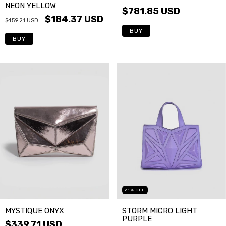
NEON YELLOW
$781.85 USD
$184.37 USD
$459.21 USD
BUY
BUY
61
%
OFF
STORM MICRO LIGHT
MYSTIQUE ONYX
PURPLE
$339.71 USD