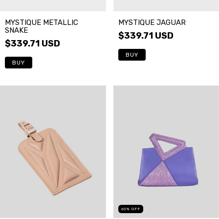
MYSTIQUE METALLIC
MYSTIQUE JAGUAR
SNAKE
$339.71 USD
$339.71 USD
BUY
BUY
60
%
OFF