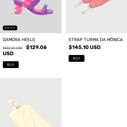
60
%
OFF
GAMORA HEELS
STRAP TURMA DA MÔNICA
$129.06
$145.10 USD
$322.64 USD
USD
BUY
BUY