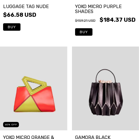
LUGGAGE TAG NUDE
YOKO MICRO PURPLE
SHADES
$66.58 USD
$184.37 USD
$459.21 USD
BUY
BUY
60
%
OFF
YOKO MICRO ORANGE &
GAMORA BLACK