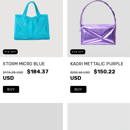
61
%
OFF
41
%
OFF
STORM MICRO BLUE
KAORI METTALIC PURPLE
$184.37
$150.22
$476.28 USD
$252.65 USD
USD
USD
BUY
BUY