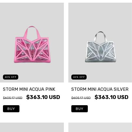
40
%
OFF
40
%
OFF
STORM MINI ACQUA PINK
STORM MINI ACQUA SILVER
$363.10 USD
$363.10 USD
$605.17 USD
$605.17 USD
BUY
BUY