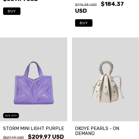
$184.37
$476.28 USD
USD
BUY
BUY
60
%
OFF
STORM MINI LIGHT PURPLE
OKOYE PEARLS - ON
DEMAND
$209.97 USD
$527.49 USD