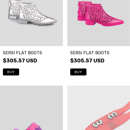
SERSI FLAT BOOTS
SERSI FLAT BOOTS
$305.57 USD
$305.57 USD
BUY
BUY