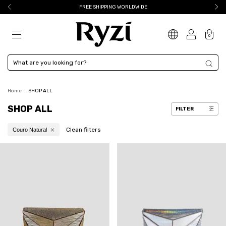
FREE SHIPPING WORLDWIDE
0
Home
.
SHOP ALL
SHOP ALL
FILTER
Clean filters
Couro Natural