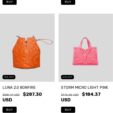
BUY
BUY
15
%
OFF
61
%
OFF
LUNA 2.0 BONFIRE
STORM MICRO LIGHT PINK
$287.30
$184.37
$338.01 USD
$476.28 USD
USD
USD
BUY
BUY