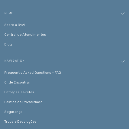
SHOP
Sobre a Ryzí
Central de Atendimentos
Blog
NAVIGATION
Frequently Asked Questions - FAQ
Onde Encontrar
Entregas e Fretes
Política de Privacidade
Segurança
Troca e Devoluções