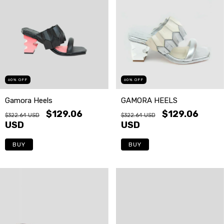
60
%
OFF
60
%
OFF
GAMORA HEELS
Gamora Heels
$129.06
$129.06
$322.64 USD
$322.64 USD
USD
USD
BUY
BUY