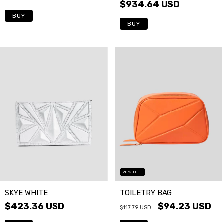
$934.64 USD
BUY
BUY
20
%
OFF
SKYE WHITE
TOILETRY BAG
$423.36 USD
$94.23 USD
$117.79 USD