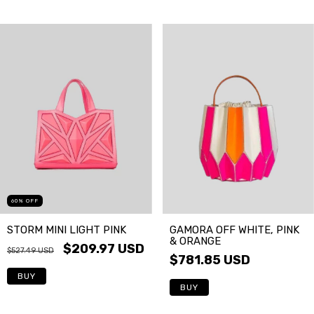
60
%
OFF
GAMORA OFF WHITE, PINK
STORM MINI LIGHT PINK
& ORANGE
$209.97 USD
$527.49 USD
$781.85 USD
BUY
BUY