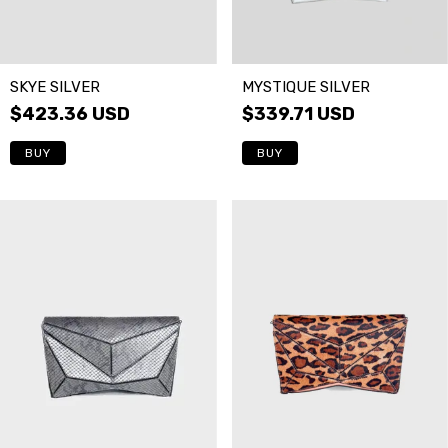
SKYE SILVER
MYSTIQUE SILVER
$423.36 USD
$339.71 USD
BUY
BUY