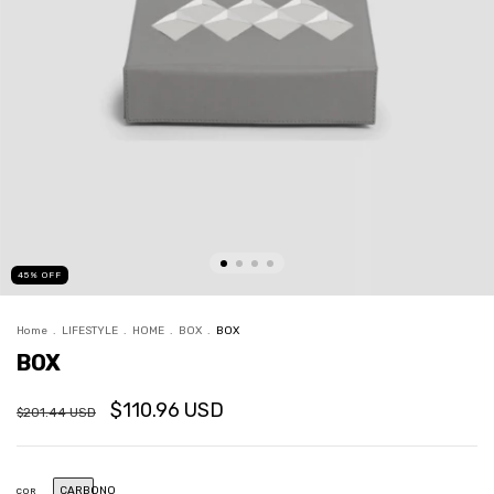
45
%
OFF
Home
.
LIFESTYLE
.
HOME
.
BOX
.
BOX
BOX
$110.96 USD
$201.44 USD
CARBONO
COR