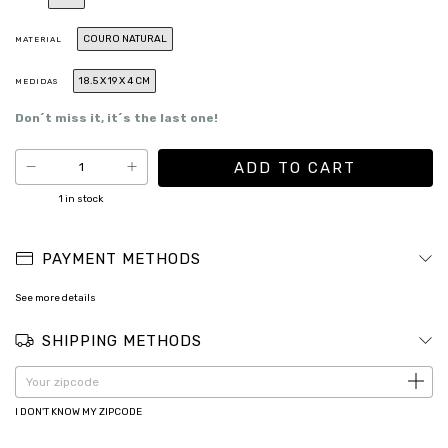
COURO NATURAL
MATERIAL
18.5 X 19 X 4 CM
MEDIDAS
Don´t miss it, it´s the last one!
1
in stock
PAYMENT METHODS
See more details
SHIPPING METHODS
CHANGE ZIPCODE
Shipping for zipcode:
I DON'T KNOW MY ZIPCODE