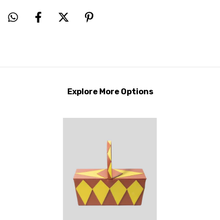
Explore More Options