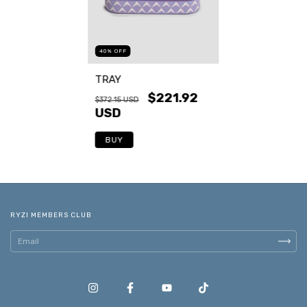
40
%
OFF
TRAY
$221.92
$372.15 USD
USD
BUY
RYZI MEMBERS CLUB