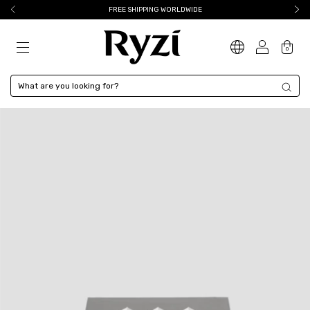
FREE SHIPPING WORLDWIDE
0