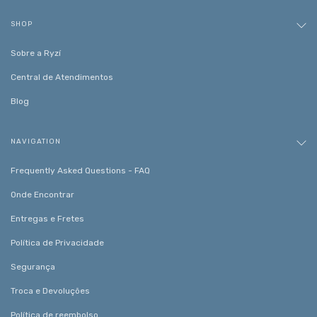
SHOP
Sobre a Ryzí
Central de Atendimentos
Blog
NAVIGATION
Frequently Asked Questions - FAQ
Onde Encontrar
Entregas e Fretes
Política de Privacidade
Segurança
Troca e Devoluções
Política de reembolso