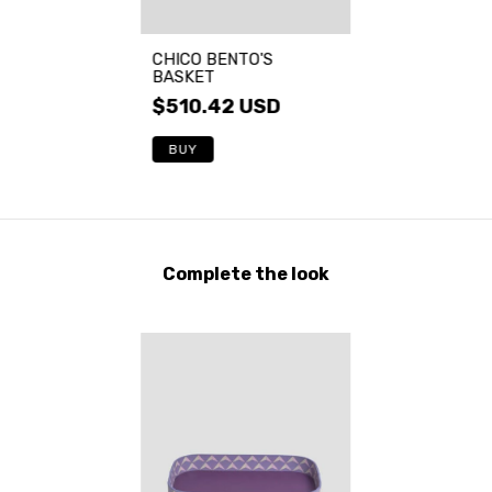
CHICO BENTO'S
BASKET
$510.42 USD
BUY
Complete the look