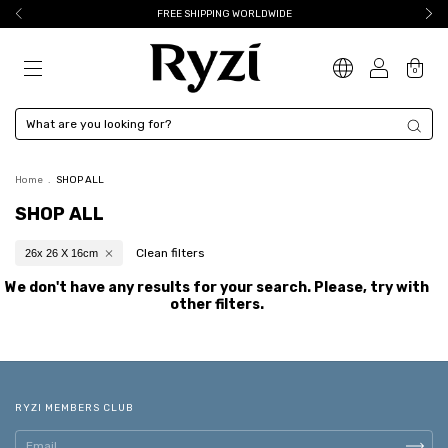
FREE SHIPPING WORLDWIDE
0
Home
.
SHOP ALL
SHOP ALL
Clean filters
26x 26 X 16cm
We don't have any results for your search. Please, try with
other filters.
RYZI MEMBERS CLUB