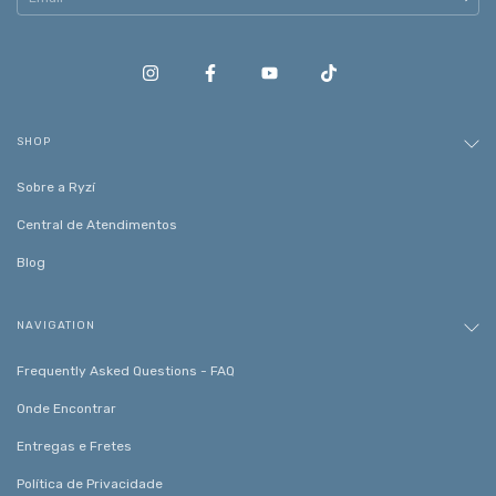
SHOP
Sobre a Ryzí
Central de Atendimentos
Blog
NAVIGATION
Frequently Asked Questions - FAQ
Onde Encontrar
Entregas e Fretes
Política de Privacidade