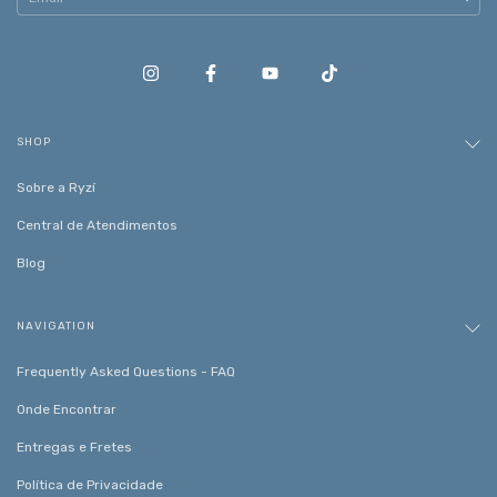
SHOP
Sobre a Ryzí
Central de Atendimentos
Blog
NAVIGATION
Frequently Asked Questions - FAQ
Onde Encontrar
Entregas e Fretes
Política de Privacidade