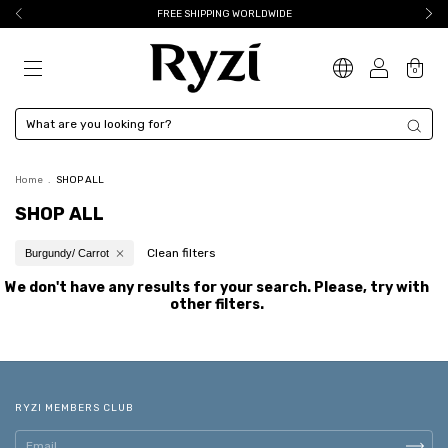
FREE SHIPPING WORLDWIDE
0
Home
.
SHOP ALL
SHOP ALL
Clean filters
Burgundy/ Carrot
We don't have any results for your search. Please, try with
other filters.
RYZI MEMBERS CLUB